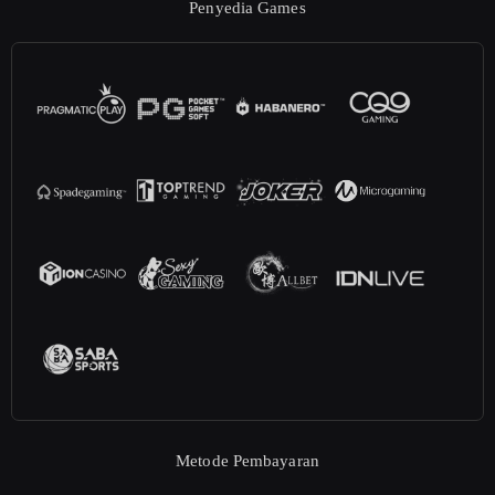
Penyedia Games
Metode Pembayaran