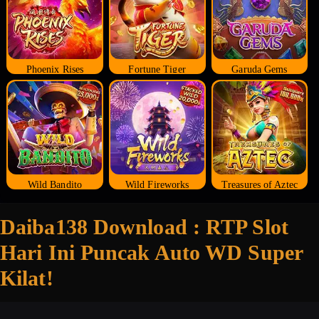
Phoenix Rises
Fortune Tiger
Garuda Gems
Wild Bandito
Wild Fireworks
Treasures of Aztec
Daiba138 Download : RTP Slot
Hari Ini Puncak Auto WD Super
Kilat!