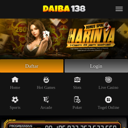
Beranda
Slot Online
Live Casino
Sportsbook
Arcade
Togel Online
Daftar
Login
Poker
Whatsapp
Home
Hot Games
Slots
Live Casino
Telegram
Sports
Arcade
Poker
Togel Online
Livechat