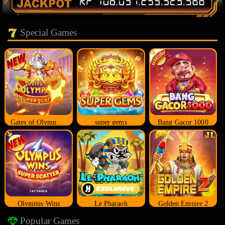
Special Games
Gates of Olympus Super Scatter
super gems
Bang Gacor 1000
Olympus Wins
Le Pharaoh
Golden Empire 2
Popular Games