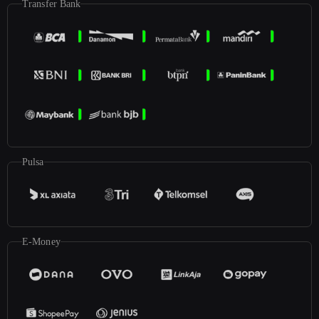
Transfer Bank
Pulsa
E-Money