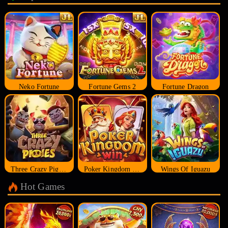
Neko Fortune
Fortune Gems 2
Fortune Dragon
Three Crazy Piggies
Poker Kingdom Win
Wings Of Iguazu
Hot Games